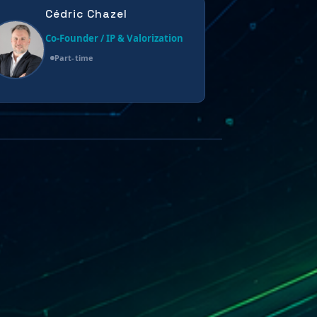
Cédric Chazel
Co-Founder / IP & Valorization
Part-time