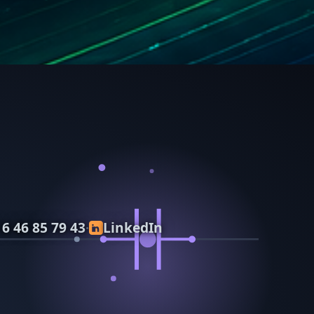
 6 46 85 79 43
LinkedIn
·