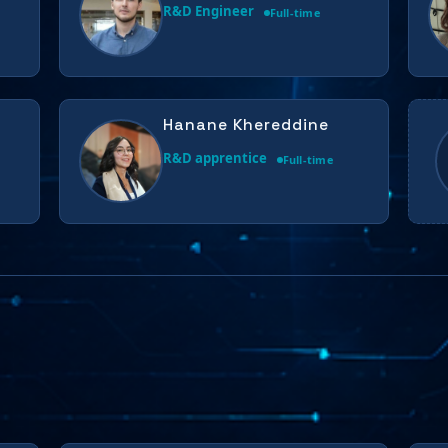
R&D Engineer
Full-time
Hanane Khereddine
R&D apprentice
Full-time