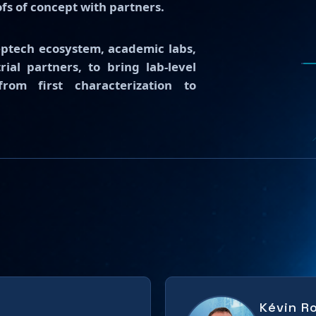
ofs of concept with partners.
eptech ecosystem, academic labs,
ial partners, to bring lab-level
om first characterization to
Kévin R