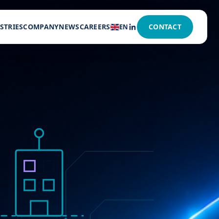
STRIES
COMPANY
NEWS
CAREERS
CONTACT
EN