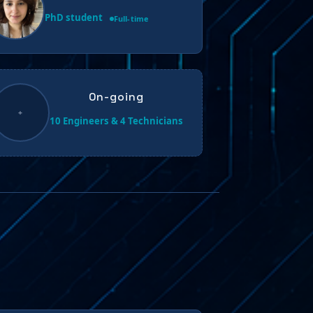
PhD student
Full-time
On-going
+
10 Engineers & 4 Technicians