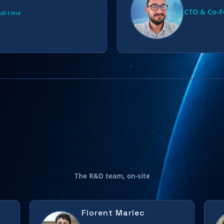
CTO & Co-
ull-time
The R&D team, on-site
Florent Marlec