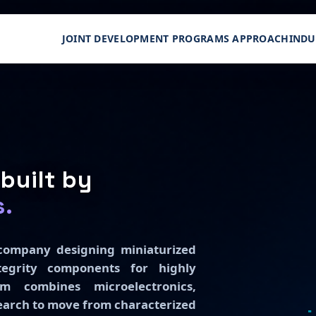
JOINT DEVELOPMENT PROGRAMS APPROACH
INDU
built by
s.
h company designing miniaturized
egrity components for highly
m combines microelectronics,
search to move from characterized