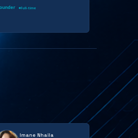
Founder
Full-time
Imane Nhaila