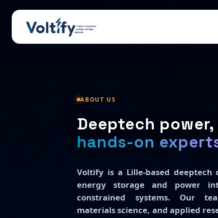
ABOUT US
Deeptech power, 
hands-on expert
Voltify is a Lille-based deeptec
energy storage and power int
constrained systems. Our tea
materials science, and applied re