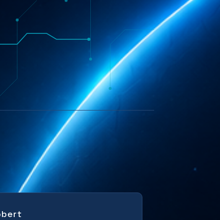
obert