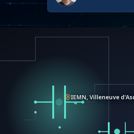
IEMN, Villeneuve d'As