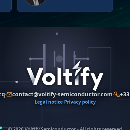
cq
contact@voltify-semiconductor.com
+33
·
·
·
Legal notice
Privacy policy
© 2026 Voltify Semiconductor - All rights reserved