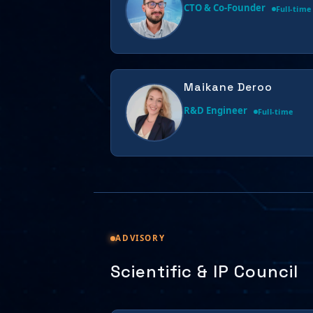
CTO & Co-Founder
Full-time
Maikane Deroo
R&D Engineer
Full-time
ADVISORY
Scientific & IP Council