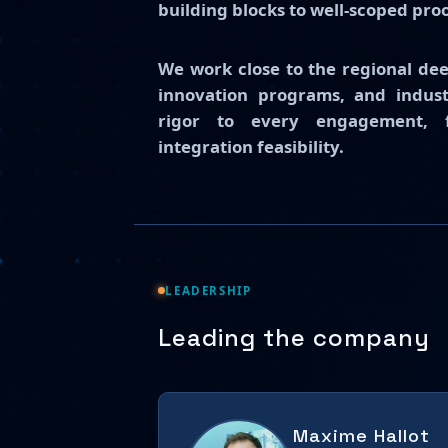
building blocks to well-scoped pro
We work close to the regional de
innovation programs, and industr
rigor to every engagement, fr
integration feasibility.
LEADERSHIP
Leading the company
Maxime Hallot