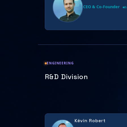
CEO & Co-Founder
F
ENGINEERING
R&D Division
Kévin Robert