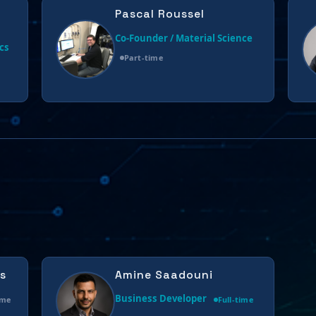
Pascal Roussel
Co-Founder / Material Science
cs
Part-time
s
Amine Saadouni
Business Developer
ime
Full-time