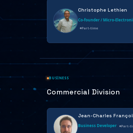
Christophe Lethien
Co-founder / Micro-Electroni
Part-time
BUSINESS
Commercial Division
Jean-Charles Françoi
Business Developer
Part-t