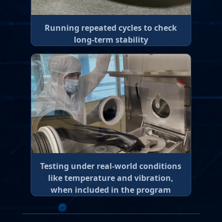
Running repeated cycles to check
long-term stability
Testing under real-world conditions
like temperature and vibration,
when included in the program