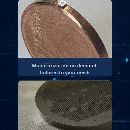
Miniaturization on demand,
tailored to your needs