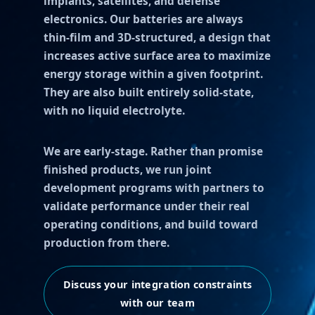
implants, satellites, and defense
electronics. Our batteries are always
thin-film and 3D-structured, a design that
increases active surface area to maximize
energy storage within a given footprint.
They are also built entirely solid-state,
with no liquid electrolyte.
We are early-stage. Rather than promise
finished products, we run joint
development programs with partners to
validate performance under their real
operating conditions, and build toward
production from there.
Discuss your integration constraints
with our team