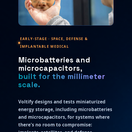
EARLY-STAGE · SPACE, DEFENSE &
IMPLANTABLE MEDICAL
Microbatteries and
microcapacitors,
built for the millimeter
scale.
Voltify designs and tests miniaturized
energy storage, including microbatteries
and microcapacitors, for systems where
there's no room to compromise: