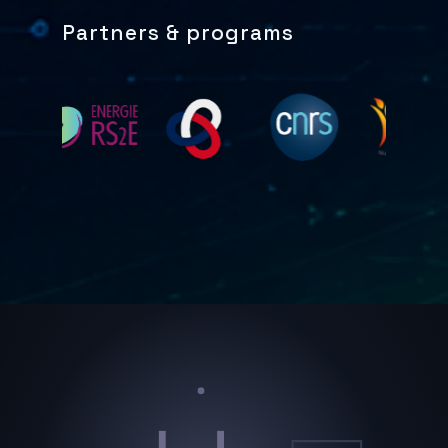
Partners & programs