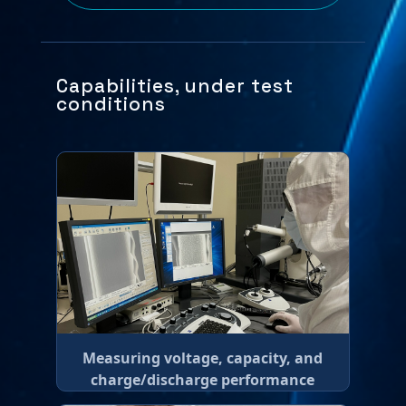
Capabilities, under test
conditions
Measuring voltage, capacity, and
charge/discharge performance